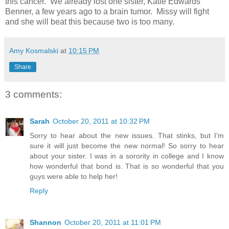
this cancer. We already lost one sister, Katie Edwards
Benner, a few years ago to a brain tumor. Missy will fight
and she will beat this because two is too many.
Amy Kosmalski
at
10:15 PM
Share
3 comments:
Sarah
October 20, 2011 at 10:32 PM
Sorry to hear about the new issues. That stinks, but I'm
sure it will just become the new normal! So sorry to hear
about your sister. I was in a sorority in college and I know
how wonderful that bond is. That is so wonderful that you
guys were able to help her!
Reply
Shannon
October 20, 2011 at 11:01 PM