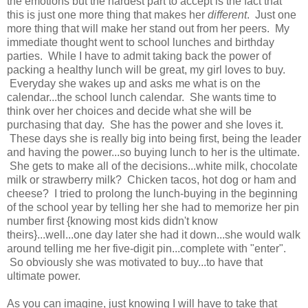
the emotions but the hardest part to accept is the fact that
this is just one more thing that makes her
different
. Just one
more thing that will make her stand out from her peers. My
immediate thought went to school lunches and birthday
parties. While I have to admit taking back the power of
packing a healthy lunch will be great, my girl loves to buy.
Everyday she wakes up and asks me what is on the
calendar...the school lunch calendar. She wants time to
think over her choices and decide what she will be
purchasing that day. She has the power and she loves it.
These days she is really big into being first, being the leader
and having the power...so buying lunch to her is the ultimate.
She gets to make all of the decisions...white milk, chocolate
milk or strawberry milk? Chicken tacos, hot dog or ham and
cheese? I tried to prolong the lunch-buying in the beginning
of the school year by telling her she had to memorize her pin
number first {knowing most kids didn't know
theirs}...well...one day later she had it down...she would walk
around telling me her five-digit pin...complete with "enter".
So obviously she was motivated to buy...to have that
ultimate power.
As you can imagine, just knowing I will have to take that