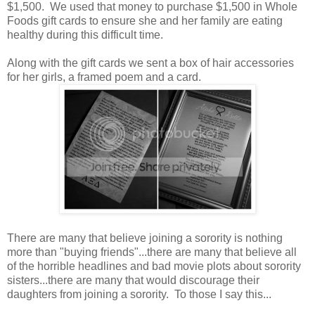
$1,500. We used that money to purchase $1,500 in Whole
Foods gift cards to ensure she and her family are eating
healthy during this difficult time.
Along with the gift cards we sent a box of hair accessories
for her girls, a framed poem and a card.
There are many that believe joining a sorority is nothing
more than "buying friends"...there are many that believe all
of the horrible headlines and bad movie plots about sorority
sisters...there are many that would discourage their
daughters from joining a sorority. To those I say this...