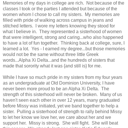
Memories of my days in college are rich. Not because of the
classes I took or the parties I attended but because of the
women whom I chose to call my sisters. My memories are
filled with pride of walking across campus in jeans and
stitched letters. I wore my letters knowing they stood for
what I believe in. They represented a sisterhood of women
that were intelligent, strong and caring...who also happened
to have a lot of fun together. Thinking back at college, sure, I
learned a lot. Yes - I earned my degree...but those memories
would not be the same without three little Greek
words...Alpha Xi Delta...and the hundreds of sisters that
made that sorority what it was {and still is} for me.
While I have so much pride in my sisters from my four years
as an undergraduate at Old Dominion University, I have
never been more proud to be an Alpha Xi Delta. The
strength of this sisterhood will never be broken. Many of us
haven't seen each other in over 12 years, many graduated
before Missy was initiated, yet we band together to help a
sister. Pulling a sisterhood of strength to rally behind Missy
to let her know we love her, we care about her and we
support her. Missy is strong. She will fight. She will beat