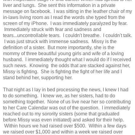
liver and lungs. She sent this information in a private
message on facebook. I was sitting in the leather chair of my
in-laws living room as I read the words she typed from the
screen of my iPhone. I was immediately paralyzed by fear.
Immediately struck with fear and sadness and
tears...uncontrollable tears. I couldn't breathe. I couldn't talk.
I was just struck with immense sadness. Missy is the
definition of a sister. But more importantly, she is the
mommy of three beautiful young girls and wife of a loving
husband. I immediately thought what I would do if I received
such news. Knowing the odds that are stacked against her,
Missy is fighting. She is fighting the fight of her life and I
stand behind her, supporting her.
That night as I lay in bed processing the news, I knew I had
to do something. I knew we, as her sisters, had to do
something together. None of us live near her so contributing
to her Care Calendar was out of the question. I immediately
reached out to my sorority sisters {some that graduated
before Missy was even initiated} and asked for their help.
Within hours we had raised over $500. Within a few days
we raised over $1,000 and within a week we raised over