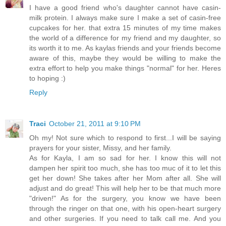
I have a good friend who's daughter cannot have casin-
milk protein. I always make sure I make a set of casin-free
cupcakes for her. that extra 15 minutes of my time makes
the world of a difference for my friend and my daughter, so
its worth it to me. As kaylas friends and your friends become
aware of this, maybe they would be willing to make the
extra effort to help you make things "normal" for her. Heres
to hoping :)
Reply
Traci
October 21, 2011 at 9:10 PM
Oh my! Not sure which to respond to first...I will be saying
prayers for your sister, Missy, and her family.
As for Kayla, I am so sad for her. I know this will not
dampen her spirit too much, she has too muc of it to let this
get her down! She takes after her Mom after all. She will
adjust and do great! This will help her to be that much more
"driven!" As for the surgery, you know we have been
through the ringer on that one, with his open-heart surgery
and other surgeries. If you need to talk call me. And you