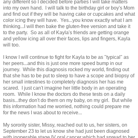
any different so I decided before parties I will take matters
into my own hand. I will talk to the birthday girl or boy's Mom
and find out if they will be having cake or cupcakes and what
color icing they will have. Yes...you know exactly what I am
thinking...I will then bake the gluten-free version and take it
to the party. So as all of Kayla's friends are getting orange
and yellow icing all over their faces, lips and fingers, Kayla
will too.
I know I will continue to fight for Kayla to be as "typical" as
her peers...and this is just one more speed bump in our
journey. While this diagnosis rocked my world, finding out
that she has to be put to sleep to have a scope and biopsy of
her small intestines to completely diagnosis her has me
scared. I just can't imagine her little body in an operating
room. While I know the doctors do these tests on a daily
basis...they don't do them on my baby, on my girl. But while
this information had me worried, nothing could prepare me
for the news I was about to receive...
My sorority sister, Missy, reached out to us, her sisters, on
September 23 to let us know she had just been diagnosed
with inoperable stage IV oral cancer which had spread to her