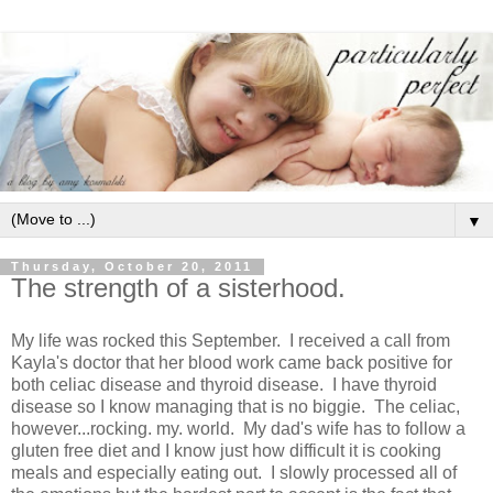
▼
Thursday, October 20, 2011
The strength of a sisterhood.
My life was rocked this September. I received a call from
Kayla's doctor that her blood work came back positive for
both celiac disease and thyroid disease. I have thyroid
disease so I know managing that is no biggie. The celiac,
however...rocking. my. world. My dad's wife has to follow a
gluten free diet and I know just how difficult it is cooking
meals and especially eating out. I slowly processed all of