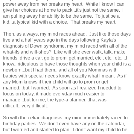
power away from her breaks my heart. While I know I can
give her choices at home to pack...it's just not the same. I
am pulling away her ability to be the same. To just be a
kid...a typical kid with a choice. That breaks my heart.
Then, as always, my mind races ahead. Just like those days
five and a half years ago in the days following Kayla's
diagnosis of Down syndrome, my mind raced with all of the
what-ifs and will-shes? Like will she ever walk, talk, make
friends, drive a car, go to prom, get married, etc., etc., etc....I
know...ridiculous to have those thoughts when your child is a
newborn...but I had them...and all of you Mommas with
babies with special needs know exactly what I mean. As if
any Mom knows if their child will go to prom or get
married...but I worried. As soon as I realized I needed to
focus on today, it made everyday much easier to
manage...but for me, the type-a planner...that was
difficult...very difficult.
So with the celiac diagnosis, my mind immediately raced to
birthday parties. We don't even have any on the calendar,
but I worried and started to plan...I don't want my child to be