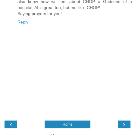
also know how we feel about CHOP...a Godsend of a
hospital, AI is great too, but me lik-e CHOP!
Saying prayers for you!
Reply
‹
›
Home