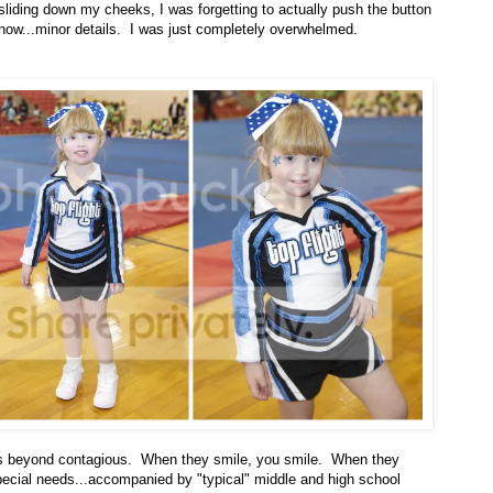
sliding down my cheeks, I was forgetting to actually push the button
now...minor details. I was just completely overwhelmed.
 is beyond contagious. When they smile, you smile. When they
special needs...accompanied by "typical" middle and high school