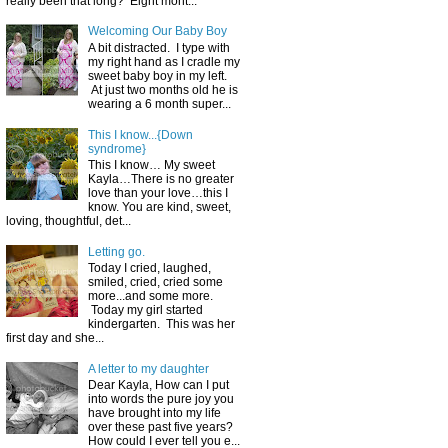
really been that long? Eight mont...
Welcoming Our Baby Boy
A bit distracted. I type with
my right hand as I cradle my
sweet baby boy in my left.
At just two months old he is
wearing a 6 month super...
This I know...{Down
syndrome}
This I know… My sweet
Kayla…There is no greater
love than your love…this I
know. You are kind, sweet,
loving, thoughtful, det...
Letting go.
Today I cried, laughed,
smiled, cried, cried some
more...and some more.
Today my girl started
kindergarten. This was her
first day and she...
A letter to my daughter
Dear Kayla, How can I put
into words the pure joy you
have brought into my life
over these past five years?
How could I ever tell you e...