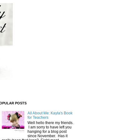
OPULAR POSTS
All About Me: Kayla's Book
for Teachers
Well hello there my friends.
I am sorry to have left you
hanging for a blog post
since November. Has it