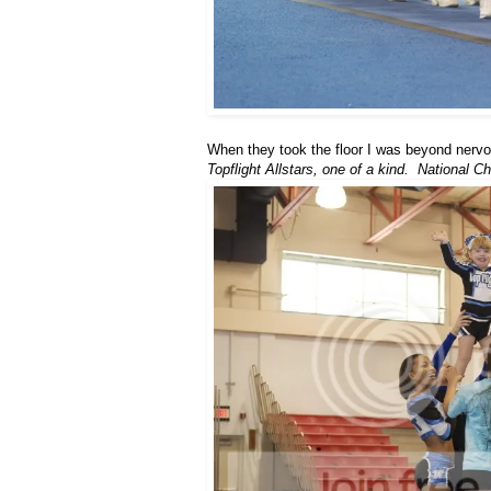
When they took the floor I was beyond nervo
Topflight Allstars, one of a kind. National 