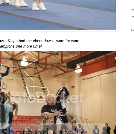
F
us. Kayla had the cheer down...word for word...
Champions one more time!