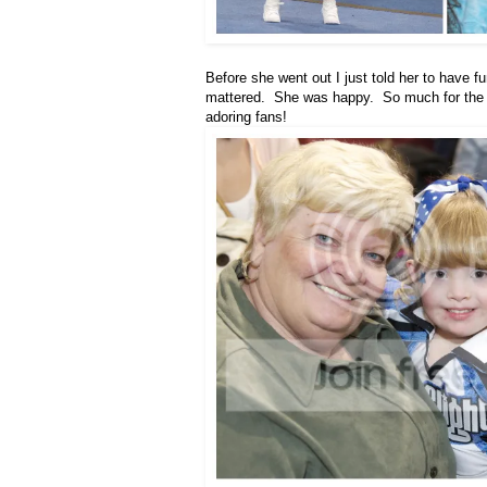
Before she went out I just told her to have f
mattered. She was happy. So much for the h
adoring fans!