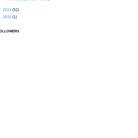
►
2011
(52)
►
2010
(1)
OLLOWERS