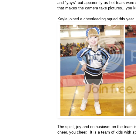
and "yays" but apparently as hot tears were 
that makes the camera take pictures...you k
Kayla joined a cheerleading squad this year.
The spirit, joy and enthusiasm on the team
cheer, you cheer. It is a team of kids with 