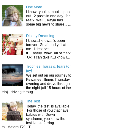
One More...
I know...you're about to pass
out...2 posts in one day...for
real? Well... Kayla has
some big news to share... ...
Disney Dreaming...
I know...I know...it's been
forever. Go ahead yell at
me...I deserve
it....Really...wow...all of that?
Ok. I can take it...I know I...
Trophies, Tiaras & Tears {of
joy}
We set out on our journey to
Kewanee, Illinois Thursday
evening and drove through
the night {all 15 hours of the
trip}...driving throug...
The Test
Today the test is available.
For those of you that have
babies with Down
syndrome, you know the
test I am referring
to...MaterniT21. T...