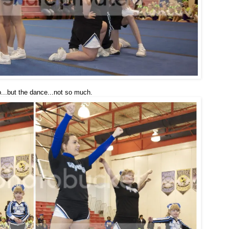
p...but the dance...not so much.