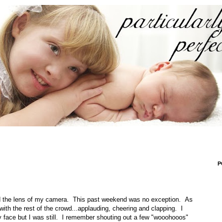
P
nd the lens of my camera. This past weekend was no exception. As
ith the rest of the crowd...applauding, cheering and clapping. I
 face but I was still. I remember shouting out a few "wooohooos"