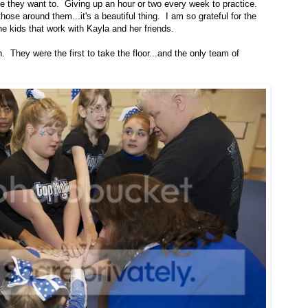
e they want to. Giving up an hour or two every week to practice.
se around them...it's a beautiful thing. I am so grateful for the
 kids that work with Kayla and her friends.
. They were the first to take the floor...and the only team of