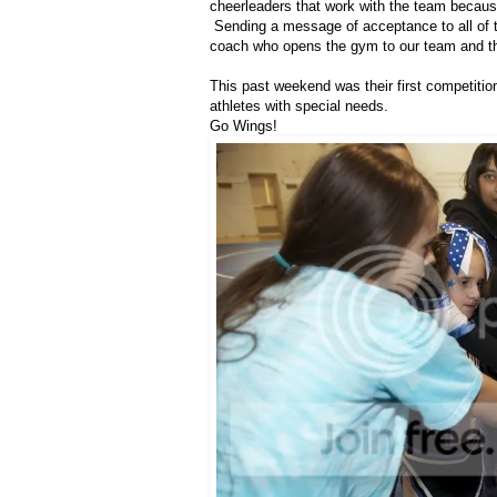
cheerleaders that work with the team becaus
Sending a message of acceptance to all of tho
coach who opens the gym to our team and the
This past weekend was their first competition
athletes with special needs.
Go Wings!