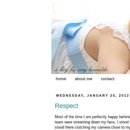
home
about me
contact
WEDNESDAY, JANUARY 25, 2012
Respect
Most of the time I am perfectly happy behi
tears were streaming down my face, I stood w
stood there clutching my camera close to my