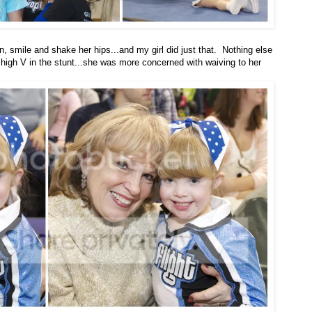
un, smile and shake her hips...and my girl did just that. Nothing else
igh V in the stunt...she was more concerned with waiving to her