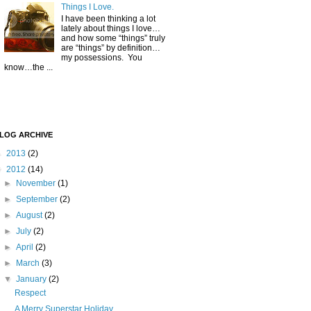
Things I Love.
I have been thinking a lot
lately about things I love…
and how some “things” truly
are “things” by definition…
my possessions. You
know…the ...
LOG ARCHIVE
►
2013
(2)
▼
2012
(14)
►
November
(1)
►
September
(2)
►
August
(2)
►
July
(2)
►
April
(2)
►
March
(3)
▼
January
(2)
Respect
A Merry Superstar Holiday