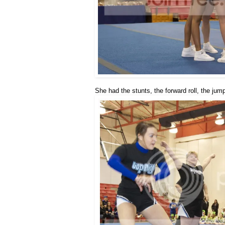
She had the stunts, the forward roll, the jum